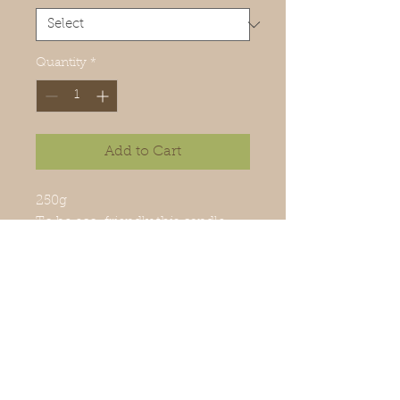
Quantity
*
Add to Cart
250g
To be eco-friendly this candle
can be refilled in our workshop
and its glass container is
recyclable.
100% handcrafted.
Made in Mauritius
Ingredients: Wax, perfume, wicks
100% cotton.