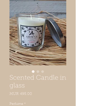
Scented Candle in
glass
Price
MUR 495.00
Perfume
*