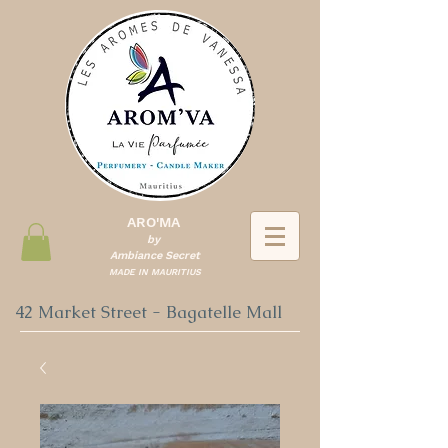
ARO'MA
by
Ambiance Secret
MADE IN MAURITIUS
42 Market Street - Bagatelle Mall