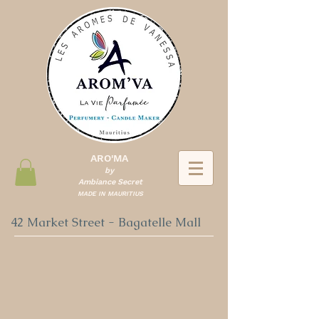
ARO'MA
by
Ambiance Secret
MADE IN MAURITIUS
42 Market Street - Bagatelle Mall