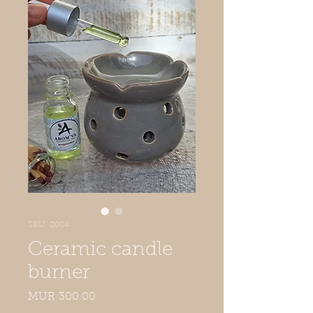
SKU: 0004
Ceramic candle
burner
Price
MUR 300.00