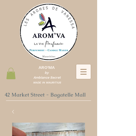
ARO'MA
by
Ambiance Secret
MADE IN MAURITIUS
42 Market Street - Bagatelle Mall