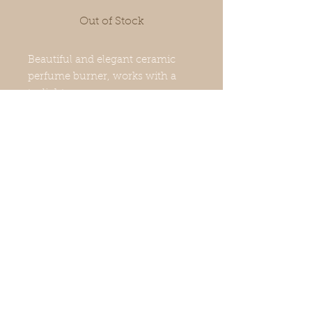
Out of Stock
Beautiful and elegant ceramic
perfume burner, works with a
tealight.
It can be used to scent the house,
an office, a spa ...
It allows a gentle diffusion of
perfumes or scented fondants.
Usage tips
Put a few drops of scented oil, add
a little water and light the candle.
Beware of the risk of splashing.
Keep out of reach of children in a
© 2020 By ARO'MA. Created
secure place, away from flammable